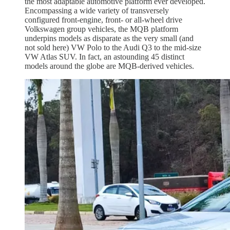
the most adaptable automotive platform ever developed.
Encompassing a wide variety of transversely
configured front-engine, front- or all-wheel drive
Volkswagen group vehicles, the MQB platform
underpins models as disparate as the very small (and
not sold here) VW Polo to the Audi Q3 to the mid-size
VW Atlas SUV. In fact, an astounding 45 distinct
models around the globe are MQB-derived vehicles.