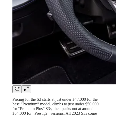
Pricing for the S3 starts at just under $47,000 for the
base “Premium” model, climbs to just under $50,000
for “Premium Plus” S3s, then peaks out at around
$54,000 for “Prestige” versions. All 2023 S3s come