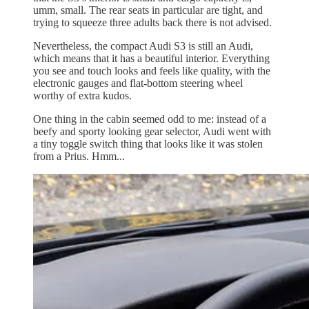
umm, small. The rear seats in particular are tight, and
trying to squeeze three adults back there is not advised.
Nevertheless, the compact Audi S3 is still an Audi,
which means that it has a beautiful interior. Everything
you see and touch looks and feels like quality, with the
electronic gauges and flat-bottom steering wheel
worthy of extra kudos.
One thing in the cabin seemed odd to me: instead of a
beefy and sporty looking gear selector, Audi went with
a tiny toggle switch thing that looks like it was stolen
from a Prius. Hmm...