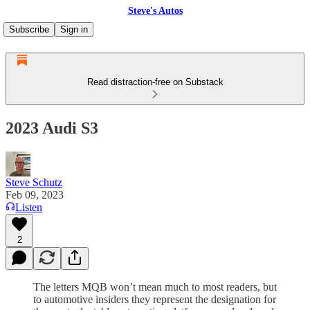
Steve's Autos
Subscribe
Sign in
Read distraction-free on Substack
2023 Audi S3
Steve Schutz
Feb 09, 2023
Listen
2
The letters MQB won’t mean much to most readers, but
to automotive insiders they represent the designation for