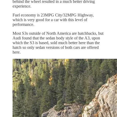
behind the wheel resulted in a much better driving
experience.
Fuel economy is 23MPG City/32MPG Highway,
which is very good for a car with this level of
performance.
Most S3s outside of North America are hatchbacks, but
Audi found that the sedan body style of the A3, upon
which the S3 is based, sold much better here than the
hatch so only sedan versions of both cars are offered
here.