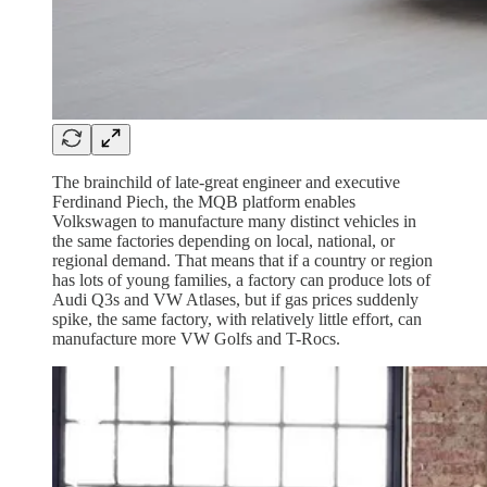
The brainchild of late-great engineer and executive
Ferdinand Piech, the MQB platform enables
Volkswagen to manufacture many distinct vehicles in
the same factories depending on local, national, or
regional demand. That means that if a country or region
has lots of young families, a factory can produce lots of
Audi Q3s and VW Atlases, but if gas prices suddenly
spike, the same factory, with relatively little effort, can
manufacture more VW Golfs and T-Rocs.