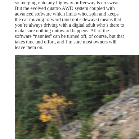
so merging onto any highway or freeway is no sweat.
But the evolved quattro AWD system coupled with
advanced software which limits wheelspin and keeps
the car moving forward (and not sideways) means that
you’re always driving with a digital adult who’s there to
make sure nothing untoward happens. All of the
software “nannies'' can be turned off, of course, but that
takes time and effort, and I’m sure most owners will
leave them on.