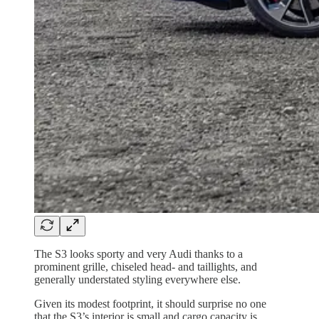
The S3 looks sporty and very Audi thanks to a
prominent grille, chiseled head- and taillights, and
generally understated styling everywhere else.
Given its modest footprint, it should surprise no one
that the S3’s interior is small and cargo capacity is,