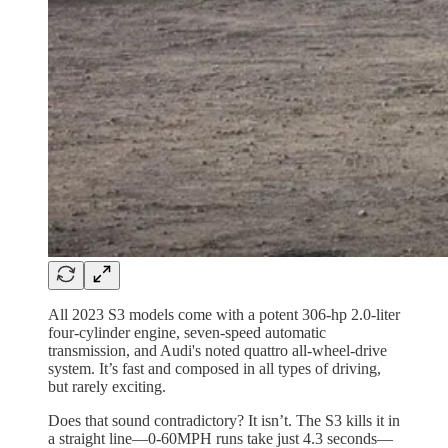
All 2023 S3 models come with a potent 306-hp 2.0-liter
four-cylinder engine, seven-speed automatic
transmission, and Audi's noted quattro all-wheel-drive
system. It’s fast and composed in all types of driving,
but rarely exciting.
Does that sound contradictory? It isn’t. The S3 kills it in
a straight line—0-60MPH runs take just 4.3 seconds—