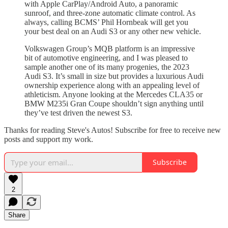
with Apple CarPlay/Android Auto, a panoramic
sunroof, and three-zone automatic climate control. As
always, calling BCMS’ Phil Hornbeak will get you
your best deal on an Audi S3 or any other new vehicle.
Volkswagen Group’s MQB platform is an impressive
bit of automotive engineering, and I was pleased to
sample another one of its many progenies, the 2023
Audi S3. It’s small in size but provides a luxurious Audi
ownership experience along with an appealing level of
athleticism. Anyone looking at the Mercedes CLA35 or
BMW M235i Gran Coupe shouldn’t sign anything until
they’ve test driven the newest S3.
Thanks for reading Steve's Autos! Subscribe for free to receive new
posts and support my work.
Subscribe
2
Share