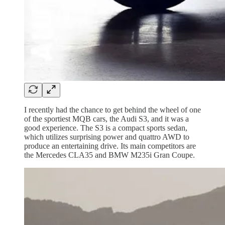
I recently had the chance to get behind the wheel of one
of the sportiest MQB cars, the Audi S3, and it was a
good experience. The S3 is a compact sports sedan,
which utilizes surprising power and quattro AWD to
produce an entertaining drive. Its main competitors are
the Mercedes CLA35 and BMW M235i Gran Coupe.