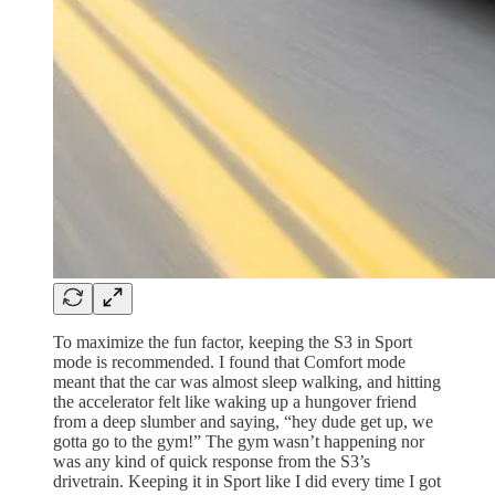
To maximize the fun factor, keeping the S3 in Sport
mode is recommended. I found that Comfort mode
meant that the car was almost sleep walking, and hitting
the accelerator felt like waking up a hungover friend
from a deep slumber and saying, “hey dude get up, we
gotta go to the gym!” The gym wasn’t happening nor
was any kind of quick response from the S3’s
drivetrain. Keeping it in Sport like I did every time I got