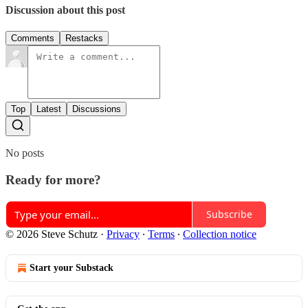
Discussion about this post
Comments
Restacks
Top
Latest
Discussions
No posts
Ready for more?
Subscribe
© 2026 Steve Schutz
·
Privacy
∙
Terms
∙
Collection notice
Start your Substack