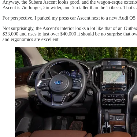
Anyway, the Subaru Ascent looks good, and the wagon-esque exterior des
Ascent is 7in longer, 2in wider, and 5in taller than the Tribeca. That’s 
For perspective, I parked my press car Ascent next to a new Audi Q5 
Not surprisingly, the Ascent’s interior looks a lot like that of an Out
$33,000 and rises to just over $40,000 it should be no surprise that o
and ergonomics are excellent.