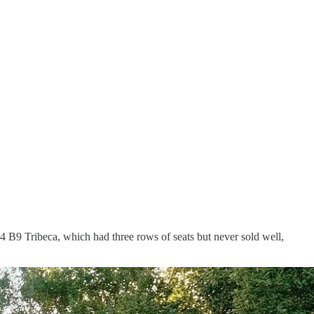
14 B9 Tribeca, which had three rows of seats but never sold well,