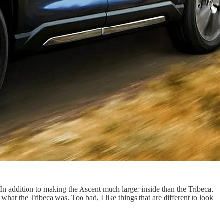
In addition to making the Ascent much larger inside than the Tribeca,
what the Tribeca was. Too bad, I like things that are different to look