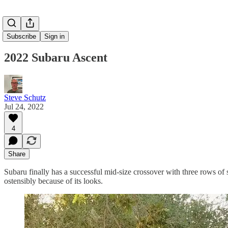
Subscribe
Sign in
2022 Subaru Ascent
Steve Schutz
Jul 24, 2022
4
Share
Subaru finally has a successful mid-size crossover with three rows of
ostensibly because of its looks.