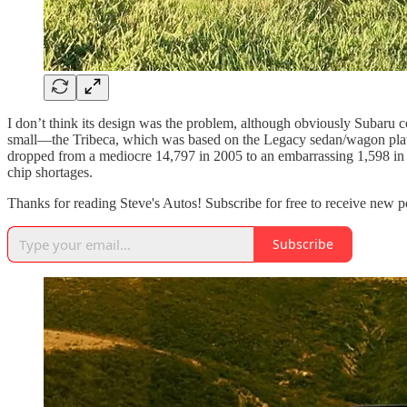
I don’t think its design was the problem, although obviously Subaru cor
small—the Tribeca, which was based on the Legacy sedan/wagon platfo
dropped from a mediocre 14,797 in 2005 to an embarrassing 1,598 in
chip shortages.
Thanks for reading Steve's Autos! Subscribe for free to receive new 
Subscribe