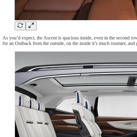
As you’d expect, the Ascent is spacious inside, even in the second row 
for an Outback from the outside, on the inside it’s much roomier, and g