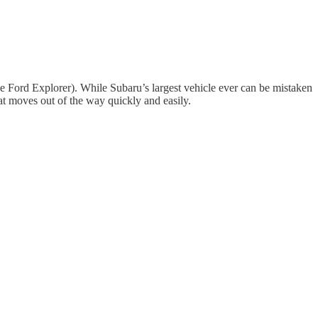
 the Ford Explorer). While Subaru’s largest vehicle ever can be mistaken
hat moves out of the way quickly and easily.