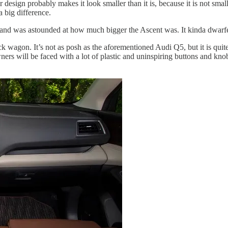
ign probably makes it look smaller than it is, because it is not small.
a big difference.
and was astounded at how much bigger the Ascent was. It kinda dwarfed
back wagon. It’s not as posh as the aforementioned Audi Q5, but it is qu
wners will be faced with a lot of plastic and uninspiring buttons and kn