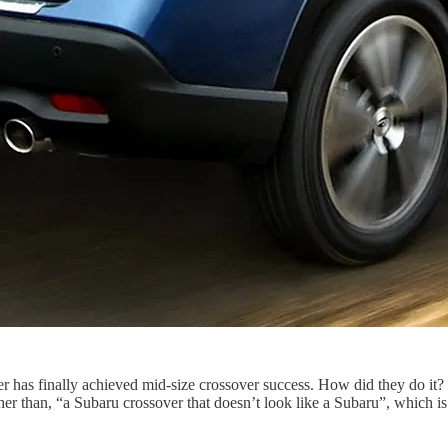
er has finally achieved mid-size crossover success. How did they do it? 
er than, “a Subaru crossover that doesn’t look like a Subaru”, which is 