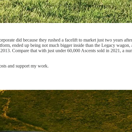
porate did because they rushed a facelift to market just two years after
rm, ended up being not much bigger inside than the Legacy wagon, and 
 2013. Compare that with just under 60,000 Ascents sold in 2021, a nu
posts and support my work.