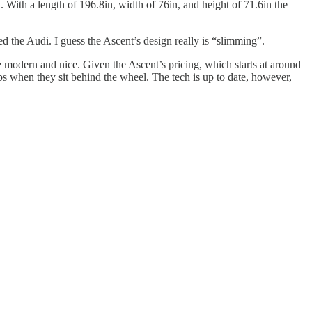
 With a length of 196.8in, width of 76in, and height of 71.6in the
 the Audi. I guess the Ascent’s design really is “slimming”.
ite modern and nice. Given the Ascent’s pricing, which starts at around
obs when they sit behind the wheel. The tech is up to date, however,