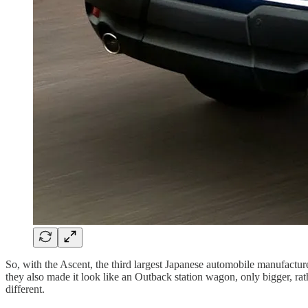
So, with the Ascent, the third largest Japanese automobile manufactur
they also made it look like an Outback station wagon, only bigger, rath
different.