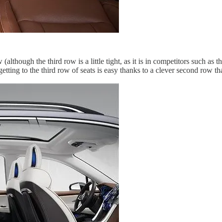
(although the third row is a little tight, as it is in competitors such as
etting to the third row of seats is easy thanks to a clever second row t