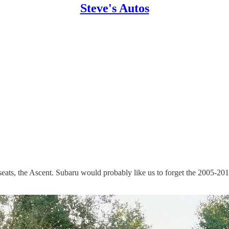
Steve's Autos
 seats, the Ascent. Subaru would probably like us to forget the 2005-20