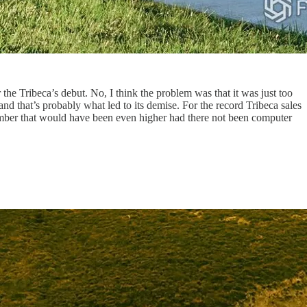
 the Tribeca’s debut. No, I think the problem was that it was just too
that’s probably what led to its demise. For the record Tribeca sales
mber that would have been even higher had there not been computer