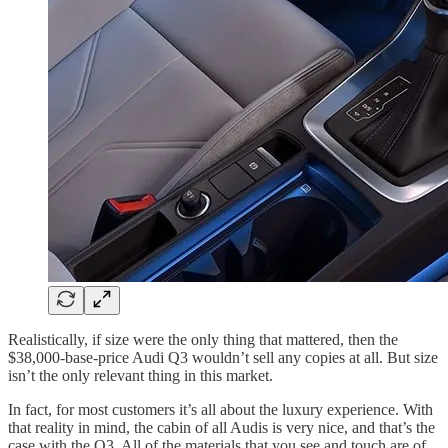
Realistically, if size were the only thing that mattered, then the
$38,000-base-price Audi Q3 wouldn’t sell any copies at all. But size
isn’t the only relevant thing in this market.
In fact, for most customers it’s all about the luxury experience. With
that reality in mind, the cabin of all Audis is very nice, and that’s the
case with the Q3. All of the materials that you see and touch are of