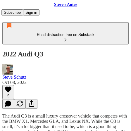
Steve's Autos
Subscribe
Sign in
Read distraction-free on Substack
2022 Audi Q3
Steve Schutz
Oct 08, 2022
5
The Audi Q3 is a small luxury crossover vehicle that competes with
the BMW X1, Mercedes GLA, and Lexus NX. While the Q3 is
small, it’s a lot bigger than it used to be, which is a good thing