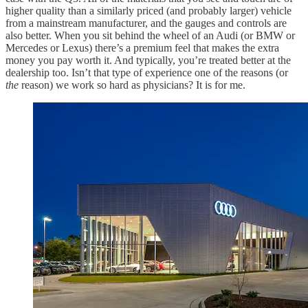
higher quality than a similarly priced (and probably larger) vehicle
from a mainstream manufacturer, and the gauges and controls are
also better. When you sit behind the wheel of an Audi (or BMW or
Mercedes or Lexus) there’s a premium feel that makes the extra
money you pay worth it. And typically, you’re treated better at the
dealership too. Isn’t that type of experience one of the reasons (or
the
reason) we work so hard as physicians? It is for me.