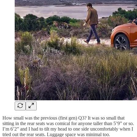
How small was the previous (first gen) Q3? It was so small that
sitting in the rear seats was comical for anyone taller than 5’9” or so.
I’m 6’2” and I had to tilt my head to one side uncomfortably when I
tried out the rear seats. Luggage space was minimal too.