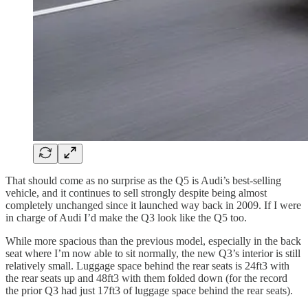
That should come as no surprise as the Q5 is Audi’s best-selling
vehicle, and it continues to sell strongly despite being almost
completely unchanged since it launched way back in 2009. If I were
in charge of Audi I’d make the Q3 look like the Q5 too.
While more spacious than the previous model, especially in the back
seat where I’m now able to sit normally, the new Q3’s interior is still
relatively small. Luggage space behind the rear seats is 24ft3 with
the rear seats up and 48ft3 with them folded down (for the record
the prior Q3 had just 17ft3 of luggage space behind the rear seats).