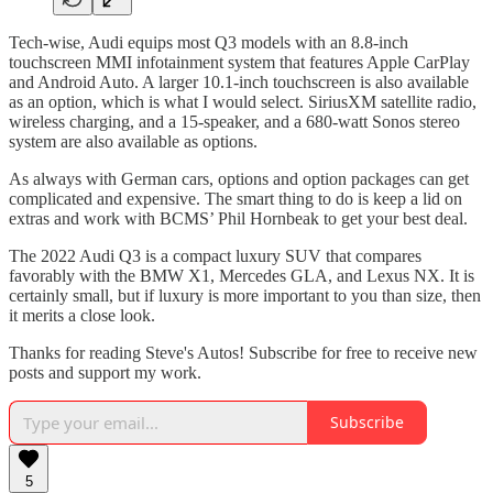
Tech-wise, Audi equips most Q3 models with an 8.8-inch
touchscreen MMI infotainment system that features Apple CarPlay
and Android Auto. A larger 10.1-inch touchscreen is also available
as an option, which is what I would select. SiriusXM satellite radio,
wireless charging, and a 15-speaker, and a 680-watt Sonos stereo
system are also available as options.
As always with German cars, options and option packages can get
complicated and expensive. The smart thing to do is keep a lid on
extras and work with BCMS’ Phil Hornbeak to get your best deal.
The 2022 Audi Q3 is a compact luxury SUV that compares
favorably with the BMW X1, Mercedes GLA, and Lexus NX. It is
certainly small, but if luxury is more important to you than size, then
it merits a close look.
Thanks for reading Steve's Autos! Subscribe for free to receive new
posts and support my work.
Subscribe
5