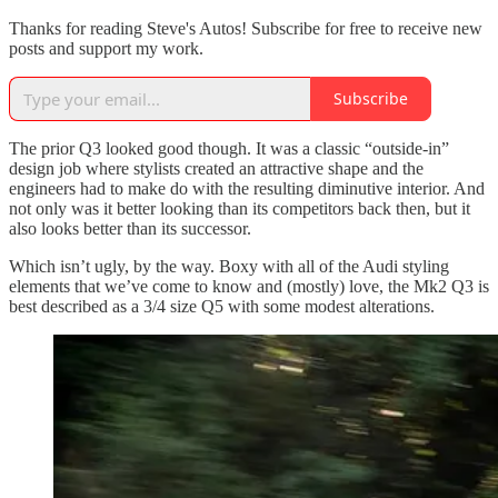
Thanks for reading Steve's Autos! Subscribe for free to receive new
posts and support my work.
Subscribe
The prior Q3 looked good though. It was a classic “outside-in”
design job where stylists created an attractive shape and the
engineers had to make do with the resulting diminutive interior. And
not only was it better looking than its competitors back then, but it
also looks better than its successor.
Which isn’t ugly, by the way. Boxy with all of the Audi styling
elements that we’ve come to know and (mostly) love, the Mk2 Q3 is
best described as a 3/4 size Q5 with some modest alterations.