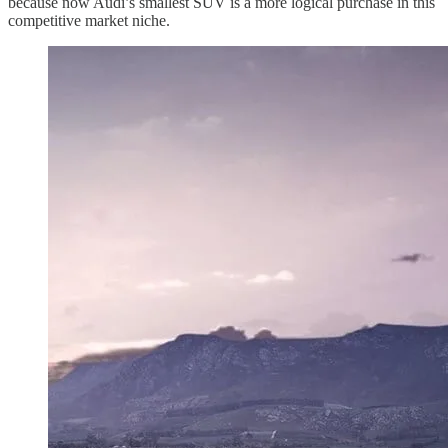
because now Audi’s smallest SUV is a more logical purchase in this
competitive market niche.