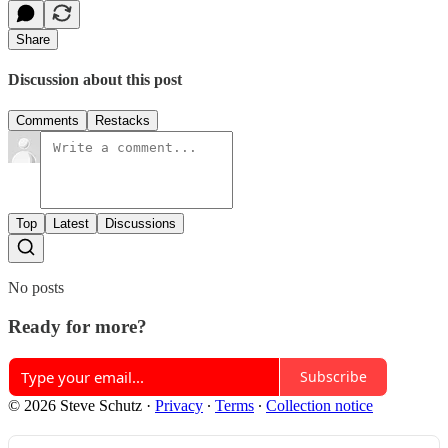
Share
Discussion about this post
Comments
Restacks
Top
Latest
Discussions
No posts
Ready for more?
Subscribe
© 2026 Steve Schutz
·
Privacy
∙
Terms
∙
Collection notice