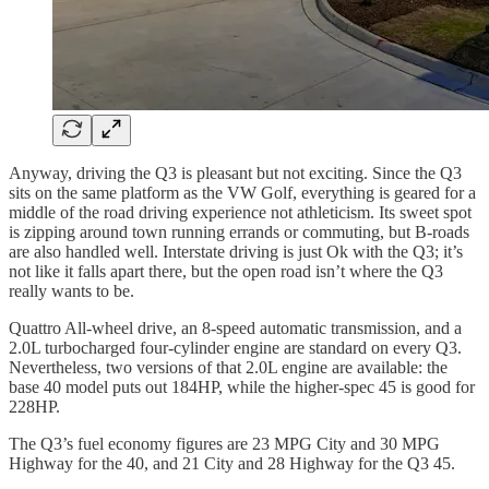
Anyway, driving the Q3 is pleasant but not exciting. Since the Q3
sits on the same platform as the VW Golf, everything is geared for a
middle of the road driving experience not athleticism. Its sweet spot
is zipping around town running errands or commuting, but B-roads
are also handled well. Interstate driving is just Ok with the Q3; it’s
not like it falls apart there, but the open road isn’t where the Q3
really wants to be.
Quattro All-wheel drive, an 8-speed automatic transmission, and a
2.0L turbocharged four-cylinder engine are standard on every Q3.
Nevertheless, two versions of that 2.0L engine are available: the
base 40 model puts out 184HP, while the higher-spec 45 is good for
228HP.
The Q3’s fuel economy figures are 23 MPG City and 30 MPG
Highway for the 40, and 21 City and 28 Highway for the Q3 45.